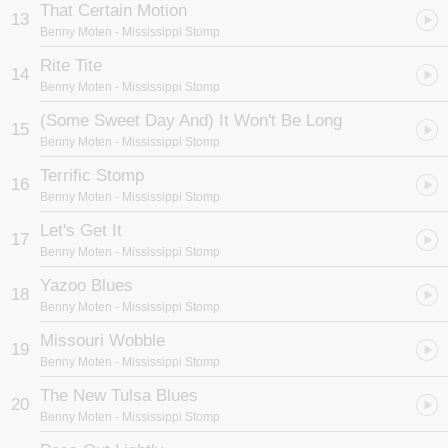
That Certain Motion
13
Benny Moten
- Mississippi Stomp
Rite Tite
14
Benny Moten
- Mississippi Stomp
(Some Sweet Day And) It Won't Be Long
15
Benny Moten
- Mississippi Stomp
Terrific Stomp
16
Benny Moten
- Mississippi Stomp
Let's Get It
17
Benny Moten
- Mississippi Stomp
Yazoo Blues
18
Benny Moten
- Mississippi Stomp
Missouri Wobble
19
Benny Moten
- Mississippi Stomp
The New Tulsa Blues
20
Benny Moten
- Mississippi Stomp