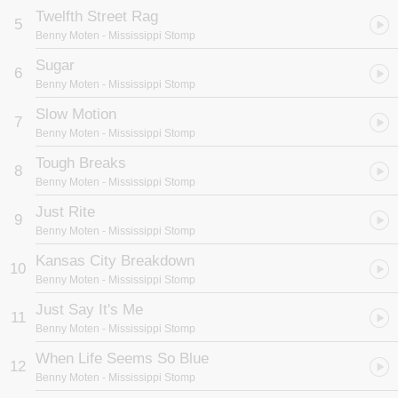
Twelfth Street Rag
5
Benny Moten
- Mississippi Stomp
Sugar
6
Benny Moten
- Mississippi Stomp
Slow Motion
7
Benny Moten
- Mississippi Stomp
Tough Breaks
8
Benny Moten
- Mississippi Stomp
Just Rite
9
Benny Moten
- Mississippi Stomp
Kansas City Breakdown
10
Benny Moten
- Mississippi Stomp
Just Say It's Me
11
Benny Moten
- Mississippi Stomp
When Life Seems So Blue
12
Benny Moten
- Mississippi Stomp