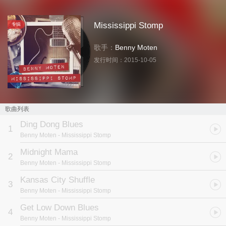
Mississippi Stomp
专辑
歌手：
Benny Moten
发行时间：
2015-10-05
歌曲列表
Ding Dong Blues
1
Benny Moten
- Mississippi Stomp
Midnight Mama
2
Benny Moten
- Mississippi Stomp
Kansas City Shuffle
3
Benny Moten
- Mississippi Stomp
Get Low Down Blues
4
Benny Moten
- Mississippi Stomp