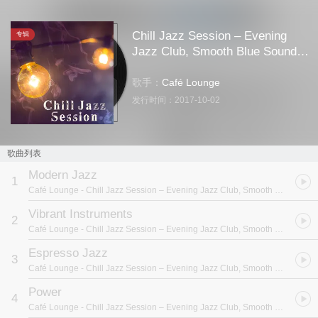
Chill Jazz Session – Evening
专辑
Jazz Club, Smooth Blue Sounds,
Easy Listening, Best Background
Music
歌手：
Café Lounge
发行时间：
2017-10-02
歌曲列表
Modern Jazz
1
Café Lounge
- Chill Jazz Session – Evening Jazz Club, Smooth Blue Sounds, Easy Listening, Best Background Music
Vibrant Instruments
2
Café Lounge
- Chill Jazz Session – Evening Jazz Club, Smooth Blue Sounds, Easy Listening, Best Background Music
Espresso Jazz
3
Café Lounge
- Chill Jazz Session – Evening Jazz Club, Smooth Blue Sounds, Easy Listening, Best Background Music
Power
4
Café Lounge
- Chill Jazz Session – Evening Jazz Club, Smooth Blue Sounds, Easy Listening, Best Background Music