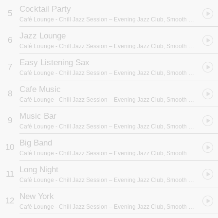
Cocktail Party
5
Café Lounge
- Chill Jazz Session – Evening Jazz Club, Smooth Blue Sounds, Easy Listening, Best Background Music
Jazz Lounge
6
Café Lounge
- Chill Jazz Session – Evening Jazz Club, Smooth Blue Sounds, Easy Listening, Best Background Music
Easy Listening Sax
7
Café Lounge
- Chill Jazz Session – Evening Jazz Club, Smooth Blue Sounds, Easy Listening, Best Background Music
Cafe Music
8
Café Lounge
- Chill Jazz Session – Evening Jazz Club, Smooth Blue Sounds, Easy Listening, Best Background Music
Music Bar
9
Café Lounge
- Chill Jazz Session – Evening Jazz Club, Smooth Blue Sounds, Easy Listening, Best Background Music
Big Band
10
Café Lounge
- Chill Jazz Session – Evening Jazz Club, Smooth Blue Sounds, Easy Listening, Best Background Music
Long Night
11
Café Lounge
- Chill Jazz Session – Evening Jazz Club, Smooth Blue Sounds, Easy Listening, Best Background Music
New York
12
Café Lounge
- Chill Jazz Session – Evening Jazz Club, Smooth Blue Sounds, Easy Listening, Best Background Music