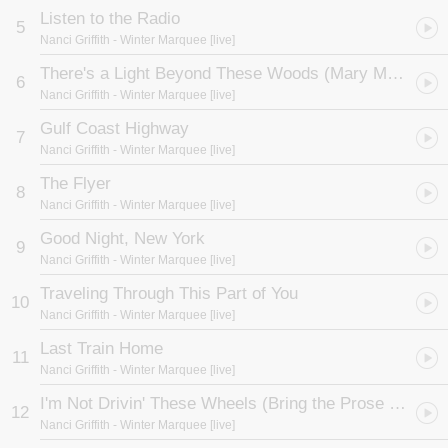
Listen to the Radio
5
Nanci Griffith
- Winter Marquee [live]
There's a Light Beyond These Woods (Mary Margaret)
6
Nanci Griffith
- Winter Marquee [live]
Gulf Coast Highway
7
Nanci Griffith
- Winter Marquee [live]
The Flyer
8
Nanci Griffith
- Winter Marquee [live]
Good Night, New York
9
Nanci Griffith
- Winter Marquee [live]
Traveling Through This Part of You
10
Nanci Griffith
- Winter Marquee [live]
Last Train Home
11
Nanci Griffith
- Winter Marquee [live]
I'm Not Drivin' These Wheels (Bring the Prose to the Wheel)
12
Nanci Griffith
- Winter Marquee [live]