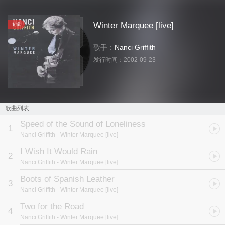
Winter Marquee [live]
专辑
歌手：
Nanci Griffith
发行时间：
2002-09-23
歌曲列表
Speed of the Sound of Loneliness
1
Nanci Griffith
- Winter Marquee [live]
I Wish It Would Rain
2
Nanci Griffith
- Winter Marquee [live]
Boots of Spanish Leather
3
Nanci Griffith
- Winter Marquee [live]
Two for the Road
4
Nanci Griffith
- Winter Marquee [live]