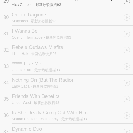
29
Alex Chacon
- 最新热歌慢摇93
Odio e Ragione
30
Maryposh
- 最新热歌慢摇93
I Wanna Be
31
Quentin Hannappe
- 最新热歌慢摇93
Rebels Outlaws Misfits
32
Lilian Hak
- 最新热歌慢摇93
***** Like Me
33
Colette Carr
- 最新热歌慢摇93
Nothing On (But The Radio)
34
Lady Gaga
- 最新热歌慢摇93
Friends With Benefits
35
Upper West
- 最新热歌慢摇93
Is She Really Going Out With Him
36
Marion Cotillard / Metronomy
- 最新热歌慢摇93
Dynamic Duo
37