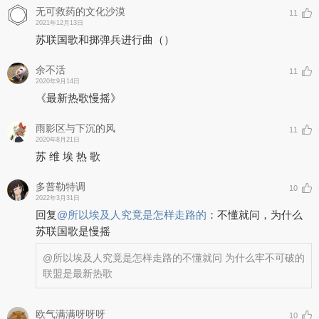
无可救药的文化沙漠
11
2021年12月13日
苏联国歌和掷弹兵进行曲（）
余不活
11
2020年9月14日
《最新热歌慢摇》
雨影区与下沉的风
11
2020年8月21日
苏 维 埃 热 歌
多普勒特调
10
2022年3月31日
回复
@
所以埃及人究竟是怎样走路的
：
不懂就问，为什么
苏联国歌是慢摇
@所以埃及人究竟是怎样走路的
不懂就问 为什么牢不可破的
联盟是最新热歌
欧气满满呀呀呀_
10