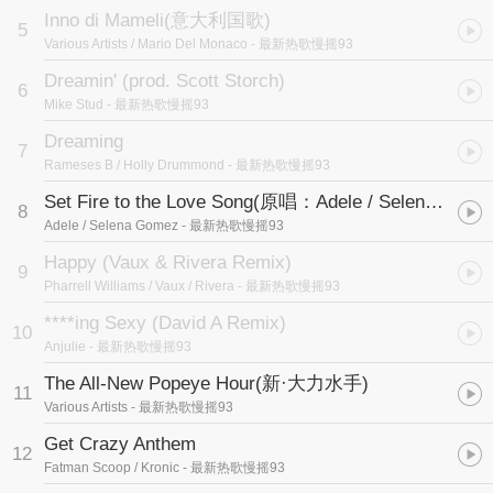
Inno di Mameli
(意大利国歌)
5
Various Artists / Mario Del Monaco
- 最新热歌慢摇93
Dreamin' (prod. Scott Storch)
6
Mike Stud
- 最新热歌慢摇93
Dreaming
7
Rameses B / Holly Drummond
- 最新热歌慢摇93
Set Fire to the Love Song
(原唱：Adele / Selena Gomez)
8
Adele / Selena Gomez
- 最新热歌慢摇93
Happy (Vaux & Rivera Remix)
9
Pharrell Williams / Vaux / Rivera
- 最新热歌慢摇93
****ing Sexy (David A Remix)
10
Anjulie
- 最新热歌慢摇93
The All-New Popeye Hour
(新·大力水手)
11
Various Artists
- 最新热歌慢摇93
Get Crazy Anthem
12
Fatman Scoop / Kronic
- 最新热歌慢摇93