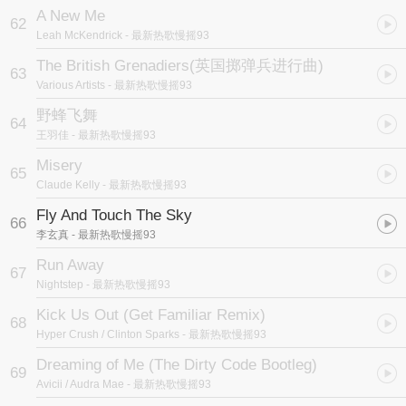
A New Me
62
Leah McKendrick
- 最新热歌慢摇93
The British Grenadiers
(英国掷弹兵进行曲)
63
Various Artists
- 最新热歌慢摇93
野蜂飞舞
64
王羽佳
- 最新热歌慢摇93
Misery
65
Claude Kelly
- 最新热歌慢摇93
Fly And Touch The Sky
66
李玄真
- 最新热歌慢摇93
Run Away
67
Nightstep
- 最新热歌慢摇93
Kick Us Out (Get Familiar Remix)
68
Hyper Crush / Clinton Sparks
- 最新热歌慢摇93
Dreaming of Me (The Dirty Code Bootleg)
69
Avicii / Audra Mae
- 最新热歌慢摇93