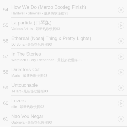
How We Do (Merzo Bootleg Finish)
54
Hardwell / Showtek
- 最新热歌慢摇93
La partida (口琴版)
55
Various Artists
- 最新热歌慢摇93
Ethereal (Nosaj Thing x Pretty Lights)
56
DJ Sona
- 最新热歌慢摇93
In The Stories
57
Warptech / Cory Friesenhan
- 最新热歌慢摇93
Directors Cut
58
Mario
- 最新热歌慢摇93
Untouchable
59
J-Hart
- 最新热歌慢摇93
Lovers
60
elle
- 最新热歌慢摇93
Nao Vou Negar
61
Gabriela
- 最新热歌慢摇93