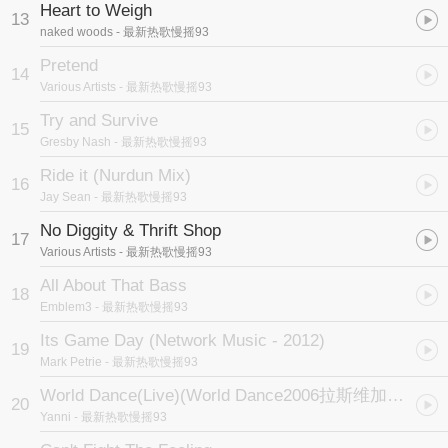
Heart to Weigh
13
naked woods
- 最新热歌慢摇93
Pretend
14
Various Artists
- 最新热歌慢摇93
Try and Survive
15
Gresby Nash
- 最新热歌慢摇93
Ride it (Nurdun Mix)
16
Jay Sean
- 最新热歌慢摇93
No Diggity & Thrift Shop
17
Various Artists
- 最新热歌慢摇93
All About That Bass
18
Emblem3
- 最新热歌慢摇93
Its Game Day (Network Music - 2012)
19
Mark Petrie
- 最新热歌慢摇93
World Dance(Live)
(World Dance2006拉斯维加斯音乐会片尾曲)
20
Yanni
- 最新热歌慢摇93