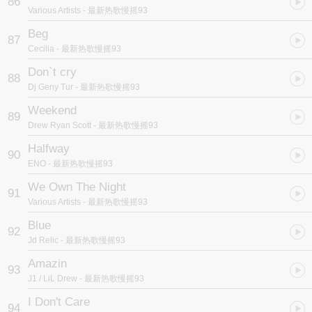
86
Various Artists
- 最新热歌慢摇93
Beg
87
Cecilia
- 最新热歌慢摇93
Don`t cry
88
Dj Geny Tur
- 最新热歌慢摇93
Weekend
89
Drew Ryan Scott
- 最新热歌慢摇93
Halfway
90
ENO
- 最新热歌慢摇93
We Own The Night
91
Various Artists
- 最新热歌慢摇93
Blue
92
Jd Relic
- 最新热歌慢摇93
Amazin
93
J1 / LiL Drew
- 最新热歌慢摇93
I Don't Care
94