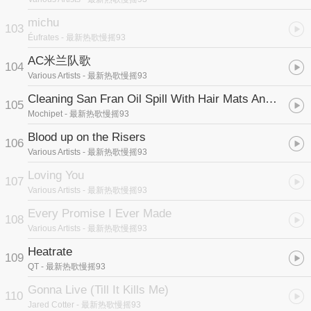
michu
103
Éufrates
- 最新热歌慢摇93
AC米兰队歌
104
Various Artists
- 最新热歌慢摇93
Cleaning San Fran Oil Spill With Hair Mats And Mushrooms
105
Mochipet
- 最新热歌慢摇93
Blood up on the Risers
106
Various Artists
- 最新热歌慢摇93
Loving You
107
Various Artists
- 最新热歌慢摇93
Every Promise I Ever Made
108
Various Artists
- 最新热歌慢摇93
Heatrate
109
QT
- 最新热歌慢摇93
Gonna Live (Till It Kills Me)
110
Jared Cotter
- 最新热歌慢摇93