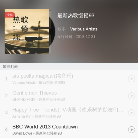
最新热歌慢摇93
专辑
歌手：
Various Artists
发行时间：
2013-12-31
歌曲列表
sis puella magica!(纯音乐)
1
Various Artists
- 最新热歌慢摇93
Gentlemen Thieves
2
GRAND PRIX
- 最新热歌慢摇93
Happy Tree Friends
(TV动画《欢乐树的朋友们》主题曲)
3
Ashsha Kin
- 最新热歌慢摇93
BBC World 2013 Countdown
4
David Lowe
- 最新热歌慢摇93