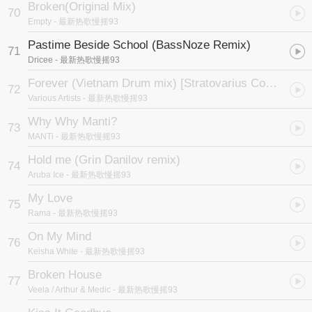
Broken(Original Mix)
70
Empty
- 最新热歌慢摇93
Pastime Beside School (BassNoze Remix)
71
Dricee
- 最新热歌慢摇93
Forever (Vietnam Drum mix) [Stratovarius Cover]
72
Various Artists
- 最新热歌慢摇93
Why Why Manti?
73
MANTi
- 最新热歌慢摇93
Hold me (Grin Danilov remix)
74
Aruba Ice
- 最新热歌慢摇93
My Love
75
Rama
- 最新热歌慢摇93
On My Mind
76
Keisha White
- 最新热歌慢摇93
Broken House
77
Veela / Arthur & Medic
- 最新热歌慢摇93