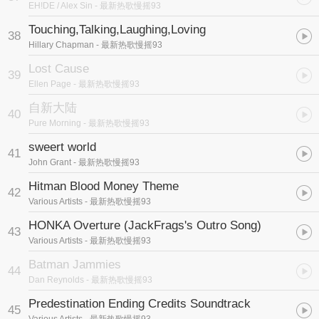
EH!DE / Alex Sin
- 最新热歌慢摇93
Touching,Talking,Laughing,Loving
38
Hillary Chapman
- 最新热歌慢摇93
Lost Cause
39
Ellen Page
- 最新热歌慢摇93
自新大陆
40
Pure Morning
- 最新热歌慢摇93
sweert world
41
John Grant
- 最新热歌慢摇93
Hitman Blood Money Theme
42
Various Artists
- 最新热歌慢摇93
HONKA Overture (JackFrags's Outro Song)
43
Various Artists
- 最新热歌慢摇93
Batman Jammies
44
Dan Reynolds
- 最新热歌慢摇93
Predestination Ending Credits Soundtrack
45