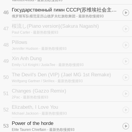
Various Artists
- 最新热歌慢摇93
Государственный гимн СССР
(苏维埃社会主义共和国联盟国歌)
46
俄罗斯军队模范亚历山德罗夫红旗歌舞团
- 最新热歌慢摇93
桜流し(Piano version)
(Sakura Nagashi)
47
Paul Carter
- 最新热歌慢摇93
Pillows
48
Jennifer Hudson
- 最新热歌慢摇93
Xin Anh Dung
49
Emily / Lil Knight / JustaTee
- 最新热歌慢摇93
The Devil's Den (VIP) (Jael MG 1st Remake)
50
Wolfgang Gartner / Skrillex
- 最新热歌慢摇93
Changes (Gazzo Remix)
51
2Pac
- 最新热歌慢摇93
Elizabeth, I Love You
52
Michael Jackson
- 最新热歌慢摇93
Power of the horde
53
Elite Tauren Chieftain
- 最新热歌慢摇93