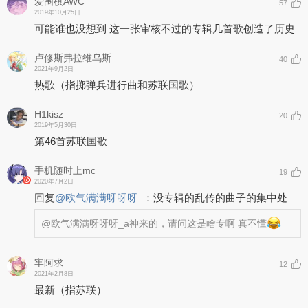
爱围棋AWC
57
2019年10月25日
可能谁也没想到 这一张审核不过的专辑几首歌创造了历史
卢修斯弗拉维乌斯
40
2021年9月2日
热歌（指掷弹兵进行曲和苏联国歌）
H1kisz
20
2019年5月30日
第46首苏联国歌
手机随时上mc
19
2020年7月2日
回复
@
欧气满满呀呀呀_
：
没专辑的乱传的曲子的集中处
@欧气满满呀呀呀_
a神来的，请问这是啥专啊 真不懂
牢阿求
12
2021年2月8日
最新（指苏联）