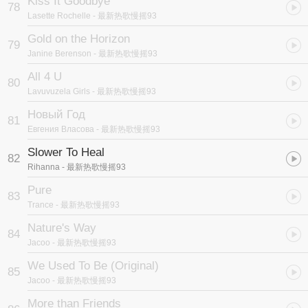
Kiss It Goodbye
78
Lasette Rochelle
- 最新热歌慢摇93
Gold on the Horizon
79
Janine Berenson
- 最新热歌慢摇93
All 4 U
80
Lavuvuzela Girls
- 最新热歌慢摇93
Новый Год
81
Евгения Власова
- 最新热歌慢摇93
Slower To Heal
82
Rihanna
- 最新热歌慢摇93
Pure
83
Trance
- 最新热歌慢摇93
Nature's Way
84
Jacoo
- 最新热歌慢摇93
We Used To Be (Original)
85
Jacoo
- 最新热歌慢摇93
More than Friends