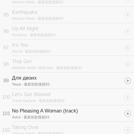
Various Artists
- 最新热歌慢摇93
Earthquake
95
Various Artists
- 最新热歌慢摇93
Up All Night
96
Roxanne
- 最新热歌慢摇93
It's You
97
Pari B
- 最新热歌慢摇93
That Girl
98
Metehan Balta / Willy Boy
- 最新热歌慢摇93
Для двоих
99
Тиша
- 最新热歌慢摇93
Let's Get Wasted
100
Travis Garland
- 最新热歌慢摇93
No Pleasing A Woman (track)
101
Avicii
- 最新热歌慢摇93
Taking Over
102
Various Artists
- 最新热歌慢摇93