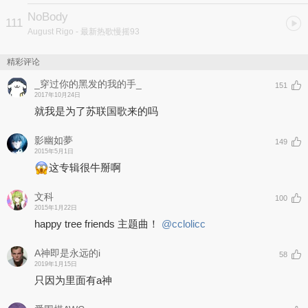
NoBody
111
August Rigo
- 最新热歌慢摇93
精彩评论
_穿过你的黑发的我的手_
151
2017年10月24日
就我是为了苏联国歌来的吗
影幽如夢
149
2015年5月1日
这专辑很牛掰啊
文科
100
2015年1月22日
happy tree friends 主题曲！
@cclolicc
A神即是永远的i
58
2019年1月15日
只因为里面有a神