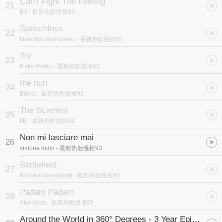
Can't Fight The Feeling
21
B3
- 最新热歌慢摇93
Speechless
22
Natasha Bedingfield
- 最新热歌慢摇93
Try
23
Myky Petillo
- 最新热歌慢摇93
the nuri
24
Bricks
- 最新热歌慢摇93
The Scientist
25
tIB
- 最新热歌慢摇93
Non mi lasciare mai
26
simona lodin
- 最新热歌慢摇93
Battlefield
27
Michele Grandinetti
- 最新热歌慢摇93
Padam Padam
28
Akordeon
- 最新热歌慢摇93
Around the World in 360° Degrees - 3 Year Epic Selfie