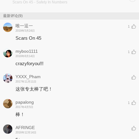
Scars On 45
- Safety In Numbers
最新评论(9)
唯一逗一
1
2019年5月24日
Scars On 45
myboo1111
1
2018年8月14日
crazyforyou!!!
YXXX_Pham
2017年11月11日
这张专太棒了吧！
papalong
1
2017年4月5日
棒！
AFRINGE
2016年12月14日