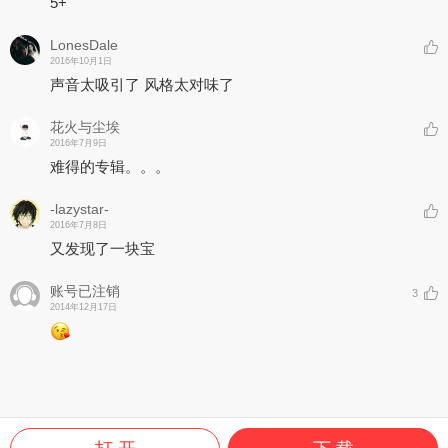
5+
LonesDale
2016年10月1日
声音太吸引了 风格太对味了
花火与尘埃
2016年7月9日
难得的专辑。。。
-lazystar-
2016年7月8日
又发现了一块宝
账号已注销
3
2014年12月17日