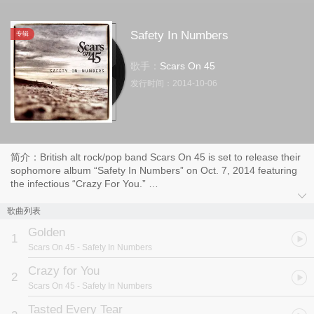
Safety In Numbers
专辑
歌手：
Scars On 45
发行时间：
2014-10-06
简介：British alt rock/pop band Scars On 45 is set to release their
sophomore album “Safety In Numbers” on Oct. 7, 2014 featuring
the infectious “Crazy For You.”
Already a favorite among film and TV music supervisors, the
歌曲列表
band’s gorgeous melodies, driving instrumentation and boy/girl
Golden
harmonies caught the attention of VH1 who chose them as a
1
Scars On 45
- Safety In Numbers
coveted You Oughta Know Artist. They made their national TV
debut on The Tonight Show With Jay Leno and received media
Crazy for You
2
support from the likes of USA Today, People, Entertainment
Scars On 45
- Safety In Numbers
Weekly, Paste, Spin, Billboard and more
Tasted Every Tear