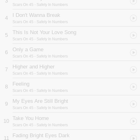
3
Scars On 45
- Safety In Numbers
I Don't Wanna Break
4
Scars On 45
- Safety In Numbers
This Is Not Your Love Song
5
Scars On 45
- Safety In Numbers
Only a Game
6
Scars On 45
- Safety In Numbers
Higher and Higher
7
Scars On 45
- Safety In Numbers
Feeling
8
Scars On 45
- Safety In Numbers
My Eyes Are Still Bright
9
Scars On 45
- Safety In Numbers
Take You Home
10
Scars On 45
- Safety In Numbers
Fading Bright Eyes Dark
11