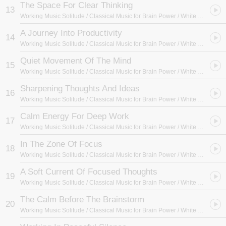
The Space For Clear Thinking
13
Working Music Solitude / Classical Music for Brain Power / White Noise Radiance
A Journey Into Productivity
14
Working Music Solitude / Classical Music for Brain Power / White Noise Radiance
Quiet Movement Of The Mind
15
Working Music Solitude / Classical Music for Brain Power / White Noise Radiance
Sharpening Thoughts And Ideas
16
Working Music Solitude / Classical Music for Brain Power / White Noise Radiance
Calm Energy For Deep Work
17
Working Music Solitude / Classical Music for Brain Power / White Noise Radiance
In The Zone Of Focus
18
Working Music Solitude / Classical Music for Brain Power / White Noise Radiance
A Soft Current Of Focused Thoughts
19
Working Music Solitude / Classical Music for Brain Power / White Noise Radiance
The Calm Before The Brainstorm
20
Working Music Solitude / Classical Music for Brain Power / White Noise Radiance