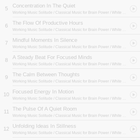
Concentration In The Quiet
5
Working Music Solitude / Classical Music for Brain Power / White Noise Radiance
The Flow Of Productive Hours
6
Working Music Solitude / Classical Music for Brain Power / White Noise Radiance
Mindful Moments In Silence
7
Working Music Solitude / Classical Music for Brain Power / White Noise Radiance
A Steady Beat For Focused Minds
8
Working Music Solitude / Classical Music for Brain Power / White Noise Radiance
The Calm Between Thoughts
9
Working Music Solitude / Classical Music for Brain Power / White Noise Radiance
Focused Energy In Motion
10
Working Music Solitude / Classical Music for Brain Power / White Noise Radiance
The Pulse Of A Quiet Room
11
Working Music Solitude / Classical Music for Brain Power / White Noise Radiance
Unfolding Ideas In Stillness
12
Working Music Solitude / Classical Music for Brain Power / White Noise Radiance