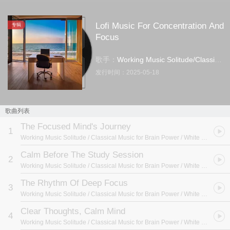
Lofi Music For Concentration And
专辑
Focus
歌手：
Working Music Solitude
/
Classical Music for Brain Power
发行时间：
2025-05-18
歌曲列表
The Focused Mind's Journey
1
Working Music Solitude / Classical Music for Brain Power / White Noise Radiance
Calm Before The Study Session
2
Working Music Solitude / Classical Music for Brain Power / White Noise Radiance
The Rhythm Of Deep Focus
3
Working Music Solitude / Classical Music for Brain Power / White Noise Radiance
Clear Thoughts, Calm Mind
4
Working Music Solitude / Classical Music for Brain Power / White Noise Radiance