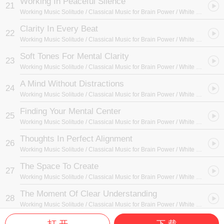
Working In Peaceful Silence
21
Working Music Solitude / Classical Music for Brain Power / White Noise Radiance
Clarity In Every Beat
22
Working Music Solitude / Classical Music for Brain Power / White Noise Radiance
Soft Tones For Mental Clarity
23
Working Music Solitude / Classical Music for Brain Power / White Noise Radiance
A Mind Without Distractions
24
Working Music Solitude / Classical Music for Brain Power / White Noise Radiance
Finding Your Mental Center
25
Working Music Solitude / Classical Music for Brain Power / White Noise Radiance
Thoughts In Perfect Alignment
26
Working Music Solitude / Classical Music for Brain Power / White Noise Radiance
The Space To Create
27
Working Music Solitude / Classical Music for Brain Power / White Noise Radiance
The Moment Of Clear Understanding
28
Working Music Solitude / Classical Music for Brain Power / White Noise Radiance