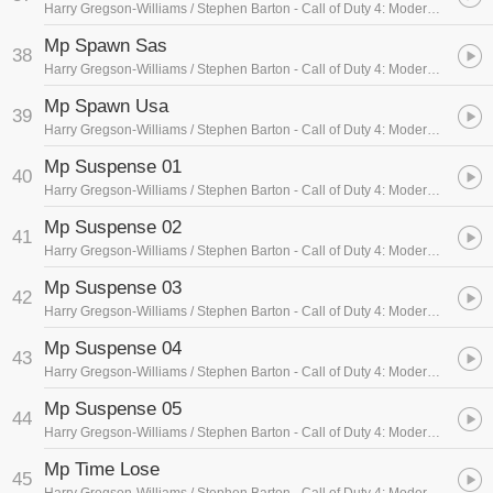
Harry Gregson-Williams / Stephen Barton
- Call of Duty 4: Modern Warfare (Soundtrack Sampler)
Mp Spawn Sas
38
Harry Gregson-Williams / Stephen Barton
- Call of Duty 4: Modern Warfare (Soundtrack Sampler)
Mp Spawn Usa
39
Harry Gregson-Williams / Stephen Barton
- Call of Duty 4: Modern Warfare (Soundtrack Sampler)
Mp Suspense 01
40
Harry Gregson-Williams / Stephen Barton
- Call of Duty 4: Modern Warfare (Soundtrack Sampler)
Mp Suspense 02
41
Harry Gregson-Williams / Stephen Barton
- Call of Duty 4: Modern Warfare (Soundtrack Sampler)
Mp Suspense 03
42
Harry Gregson-Williams / Stephen Barton
- Call of Duty 4: Modern Warfare (Soundtrack Sampler)
Mp Suspense 04
43
Harry Gregson-Williams / Stephen Barton
- Call of Duty 4: Modern Warfare (Soundtrack Sampler)
Mp Suspense 05
44
Harry Gregson-Williams / Stephen Barton
- Call of Duty 4: Modern Warfare (Soundtrack Sampler)
Mp Time Lose
45