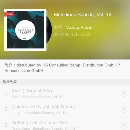
Melodious Sounds, Vol. 14
专辑
歌手：
Various Artists
发行时间：
2017-11-23
简介：distributed by HS Consulting &amp; Distribution GmbH //
Housesession GmbH
歌曲列表
Iride (Original Mix)
1
&lez
- Melodious Sounds, Vol. 14
Quicksand (Night Talk Remix)
2
Lonya
- Melodious Sounds, Vol. 14
Nothing Left (Original Mix)
3
Deniz Kabu
- Melodious Sounds, Vol. 14