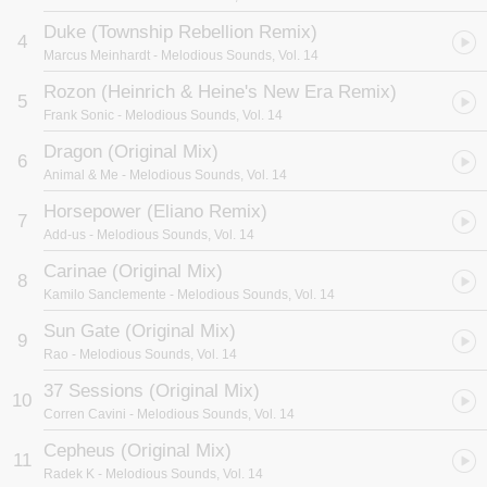
Duke (Township Rebellion Remix)
4
Marcus Meinhardt
- Melodious Sounds, Vol. 14
Rozon (Heinrich & Heine's New Era Remix)
5
Frank Sonic
- Melodious Sounds, Vol. 14
Dragon (Original Mix)
6
Animal & Me
- Melodious Sounds, Vol. 14
Horsepower (Eliano Remix)
7
Add-us
- Melodious Sounds, Vol. 14
Carinae (Original Mix)
8
Kamilo Sanclemente
- Melodious Sounds, Vol. 14
Sun Gate (Original Mix)
9
Rao
- Melodious Sounds, Vol. 14
37 Sessions (Original Mix)
10
Corren Cavini
- Melodious Sounds, Vol. 14
Cepheus (Original Mix)
11
Radek K
- Melodious Sounds, Vol. 14