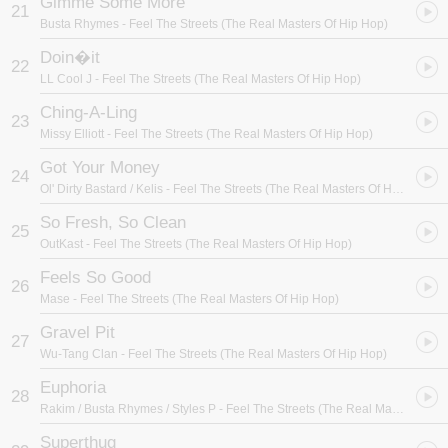
Gimme Some More
21
Busta Rhymes
- Feel The Streets (The Real Masters Of Hip Hop)
Doin�it
22
LL Cool J
- Feel The Streets (The Real Masters Of Hip Hop)
Ching-A-Ling
23
Missy Elliott
- Feel The Streets (The Real Masters Of Hip Hop)
Got Your Money
24
Ol' Dirty Bastard / Kelis
- Feel The Streets (The Real Masters Of Hip Hop)
So Fresh, So Clean
25
OutKast
- Feel The Streets (The Real Masters Of Hip Hop)
Feels So Good
26
Mase
- Feel The Streets (The Real Masters Of Hip Hop)
Gravel Pit
27
Wu-Tang Clan
- Feel The Streets (The Real Masters Of Hip Hop)
Euphoria
28
Rakim / Busta Rhymes / Styles P
- Feel The Streets (The Real Masters Of Hip Hop)
Superthug