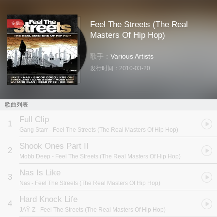
Feel The Streets (The Real
专辑
Masters Of Hip Hop)
歌手：
Various Artists
发行时间：
2010-03-20
歌曲列表
Full Clip
1
Gang Starr
- Feel The Streets (The Real Masters Of Hip Hop)
Shook Ones Part II
2
Mobb Deep
- Feel The Streets (The Real Masters Of Hip Hop)
Nas Is Like
3
Nas
- Feel The Streets (The Real Masters Of Hip Hop)
Hard Knock Life
4
JAŸ-Z
- Feel The Streets (The Real Masters Of Hip Hop)