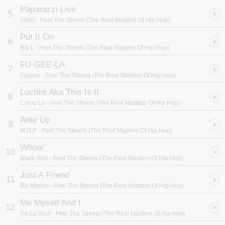
Paparazzi Live
5
Xzibit
- Feel The Streets (The Real Masters Of Hip Hop)
Put It On
6
Big L
- Feel The Streets (The Real Masters Of Hip Hop)
FU-GEE-LA
7
Fugees
- Feel The Streets (The Real Masters Of Hip Hop)
Luchini Aka This Is It
8
Camp Lo
- Feel The Streets (The Real Masters Of Hip Hop)
Ante Up
9
M.O.P.
- Feel The Streets (The Real Masters Of Hip Hop)
Whoa!
10
Black Rob
- Feel The Streets (The Real Masters Of Hip Hop)
Just A Friend
11
Biz Markie
- Feel The Streets (The Real Masters Of Hip Hop)
Me Myself And I
12
De La Soul
- Feel The Streets (The Real Masters Of Hip Hop)