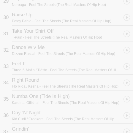
29
Noreaga
- Feel The Streets (The Real Masters Of Hip Hop)
Raise Up
30
Petey Pablo
- Feel The Streets (The Real Masters Of Hip Hop)
Take Your Shirt Off
31
T-Pain
- Feel The Streets (The Real Masters Of Hip Hop)
Dance Wiv Me
32
Dizzee Rascal
- Feel The Streets (The Real Masters Of Hip Hop)
Feel It
33
Three-6-Mafia / Tiësto
- Feel The Streets (The Real Masters Of Hip Hop)
Right Round
34
Flo Rida / Kesha
- Feel The Streets (The Real Masters Of Hip Hop)
Numba One (Tide Is High)
35
Kardinal Offishall
- Feel The Streets (The Real Masters Of Hip Hop)
Day 'N' Night
36
Kid Cudi / Crookers
- Feel The Streets (The Real Masters Of Hip Hop)
Grindin'
37