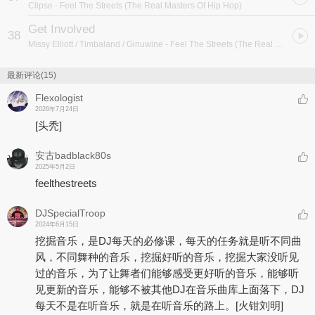
Clipse
- Feel The Streets (The Real Masters Of Hip Hop)
Get Involved
38
Missy Elliott / Timbaland / Ginuwine
- Feel The Streets (The Real Masters Of Hip Hop)
最新评论(15)
Flexologist
2026年7月24日
[头秃]
安古badblack80s
2025年5月2日
feelthestreets
DJSpecialTroop
2024年6月15日
挖掘音乐，是DJ每天的必修课，每天的任务就是听不同曲
风，不同舞种的音乐，挖掘好听的音乐，挖掘大家没听见
过的音乐，为了让舞者们能够感受更好听的音乐，能够听
见更新的音乐，能够不被其他DJ在音乐曲库上面落下，DJ
每天不是在听音乐，就是在听音乐的路上。
[火钳刘明]