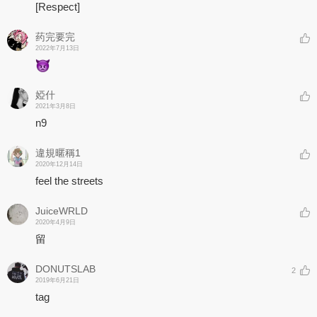
[Respect]
药完要完
2022年7月13日
婭什
2021年3月8日
n9
違規暱稱1
2020年12月14日
feel the streets
JuiceWRLD
2020年4月9日
留
DONUTSLAB
2
2019年6月21日
tag