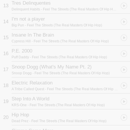
Tres Delinquentes
13
Delinquent Habits
- Feel The Streets (The Real Masters Of Hip Hop)
I'm not a player
14
Big Pun
- Feel The Streets (The Real Masters Of Hip Hop)
Insane In The Brain
15
Cypress Hill
- Feel The Streets (The Real Masters Of Hip Hop)
P.E. 2000
16
Puff Daddy
- Feel The Streets (The Real Masters Of Hip Hop)
Snoop Dogg (What's My Name Pt. 2)
17
Snoop Dogg
- Feel The Streets (The Real Masters Of Hip Hop)
Electric Relaxation
18
A Tribe Called Quest
- Feel The Streets (The Real Masters Of Hip Hop)
Step Into A World
19
KRS-One
- Feel The Streets (The Real Masters Of Hip Hop)
Hip Hop
20
Dead Prez
- Feel The Streets (The Real Masters Of Hip Hop)