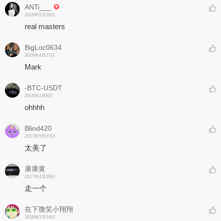
ANTi___
2019年5月16日
real masters
BigLoc0634
2019年4月27日
Mark
-BTC-USDT
2018年1月6日
ohhhh
Blind420
2017年5月27日
太美了
康康黄
2017年4月18日
走一个
在下微笑小翔翔
2016年3月24日