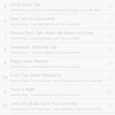
A Full-Time Job
5
Johnnie Ray / Doris Day / Paul Weston Orchestra
- Love Me (Baby Can't You Love Me)
Gee, but I'm Lonesome
6
Johnnie Ray
- Love Me (Baby Can't You Love Me)
Please Don't Talk About Me When I'm Gone
7
Johnnie Ray
- Love Me (Baby Can't You Love Me)
Somebody Stole My Gal
8
Johnnie Ray
- Love Me (Baby Can't You Love Me)
Papa Loves Mambo
9
Johnnie Ray
- Love Me (Baby Can't You Love Me)
Faith Can Move Mountains
10
Johnnie Ray / The Four Lads
- Love Me (Baby Can't You Love Me)
Such a Night
11
Johnnie Ray
- Love Me (Baby Can't You Love Me)
Love Me (Baby Can't You Love Me)
12
Johnnie Ray / The Four Lads
- Love Me (Baby Can't You Love Me)