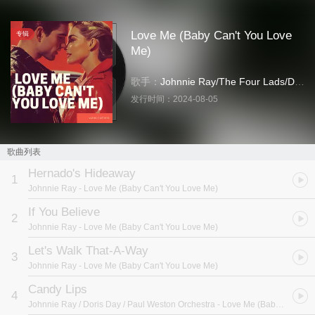
Love Me (Baby Can't You Love
专辑
Me)
歌手：
Johnnie Ray
/
The Four Lads
/
Doris Day
发行时间：
2024-08-05
歌曲列表
Hernado's Hideaway
1
Johnnie Ray
- Love Me (Baby Can't You Love Me)
If You Believe
2
Johnnie Ray
- Love Me (Baby Can't You Love Me)
Let's Walk That-A-Way
3
Johnnie Ray
- Love Me (Baby Can't You Love Me)
Candy Lips
4
Johnnie Ray / Doris Day / Paul Weston Orchestra
- Love Me (Baby Can't You Love Me)