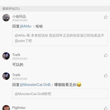
最新评论(21)
小偷阿晶
2024年5月19日
回复
@
Ahfu-
：
哈哈
@Ahfu-
呃 本来想说你 想必四年之后的你应该已经知道这不
是edm了吧
Trefit
2023年4月19日
可以的
Trefit
2023年4月19日
回复
@
MonsterCat-DnB
：
哪都能看见你
@MonsterCat-DnB
听吧
Piglintao