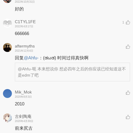
2022年10月31日
好的
C1TYL1FE
1
2022年4月17日
666666
aftermyths
2021年12月4日
回复
@
Ahfu-
：
(ಡωಡ) 时间过得真快啊
@Ahfu-
呃 本来想说你 想必四年之后的你应该已经知道这不
是edm了吧
Mik_Mok
2020年8月3日
2010
古剣陶庵
2020年4月30日
前来尻古