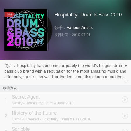
Hospitality: Drum & Bass 2010
专辑
歌手：
Various Artists
发行时间：
2010-07-01
简介：Hospitality has become arguably the world's biggest drum +
bass club brand with a reputation for the most amazing music and
a friendly, up for it crowd. For the first time, this album offers the
complete dancefloor sound delivered direct to your stereo.
With the hugely successful Hospital Mix series focusing
歌曲列表
directly on the labels own output, "Drum + Bass 2010" opens up
Secret Agent
the selection to a wealth of musical talent from right across the
1
Netsky
- Hospitality: Drum & Bass 2010
scene.
Sub Focus, DJ Marky, Camo + Krooked and the mighty
History of the Future
2
Underworld are all present alongside tracks from Hospitality
Camo & Krooked
- Hospitality: Drum & Bass 2010
behemoths High Contrast, Danny Byrd and London Elektricity. 26
unmixed tracks provide you with the cutting edge sound of 2010's
Scribble