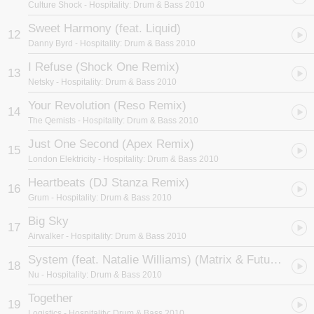
Culture Shock
- Hospitality: Drum & Bass 2010
Sweet Harmony (feat. Liquid)
12
Danny Byrd
- Hospitality: Drum & Bass 2010
I Refuse (Shock One Remix)
13
Netsky
- Hospitality: Drum & Bass 2010
Your Revolution (Reso Remix)
14
The Qemists
- Hospitality: Drum & Bass 2010
Just One Second (Apex Remix)
15
London Elektricity
- Hospitality: Drum & Bass 2010
Heartbeats (DJ Stanza Remix)
16
Grum
- Hospitality: Drum & Bass 2010
Big Sky
17
Airwalker
- Hospitality: Drum & Bass 2010
System (feat. Natalie Williams) (Matrix & Futurebound Remix)
18
Nu
- Hospitality: Drum & Bass 2010
Together
19
Logistics
- Hospitality: Drum & Bass 2010