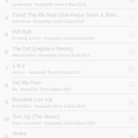
3
rave.
Underworld
- Hospitality: Drum & Bass 2010
Not content with all those tracks, unmixed for a bargain price.
Hospitality's latest new kid on the block, the very talented DJ
Could This Be Real (Sub Focus Drum & Bass Mix)
4
Stanza has also provided you with a fantastic mix of the whole lot.
Sub Focus
- Hospitality: Drum & Bass 2010
Whether it's classic anthems like "Together" by Logistics or
brand new cuts like "Scribble" from Underworld, "Hospitality" Drum
Riff Raff
5
+ Bass 2010 has it all. The definitive D+B soundtrack to the
DJ Marky & S.P.Y
- Hospitality: Drum & Bass 2010
summer. Don't Sleep!
The Gift (Logistics Remix)
6
Way Out West
- Hospitality: Drum & Bass 2010
1 N 2
7
Jonny L
- Hospitality: Drum & Bass 2010
Set Me Free
8
Nu
- Hospitality: Drum & Bass 2010
Beautiful Lies Vip
9
B-Complex
- Hospitality: Drum & Bass 2010
Turn Up (The Music)
10
Camo & Krooked
- Hospitality: Drum & Bass 2010
Gears
11