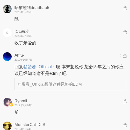
瞎猫碰到deadhau5
2020年3月15日
酷
ICE尚冷
2020年3月10日
收了亲爱的
Ahfu-
2
2019年10月7日
回复
@
蛋卷_Official
：
呃 本来想说你 想必四年之后的你应
该已经知道这不是edm了吧
@蛋卷_Official
想做这种风格的EDM
Ryomii
2019年7月24日
前
MonsterCat-DnB
2019年5月24日