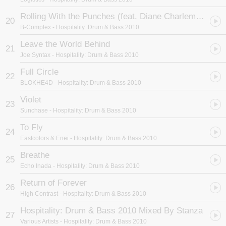
Rolling With the Punches (feat. Diane Charlemagne) (Radio Edit)
20
B-Complex
- Hospitality: Drum & Bass 2010
Leave the World Behind
21
Joe Syntax
- Hospitality: Drum & Bass 2010
Full Circle
22
BLOKHE4D
- Hospitality: Drum & Bass 2010
Violet
23
Sunchase
- Hospitality: Drum & Bass 2010
To Fly
24
Eastcolors & Enei
- Hospitality: Drum & Bass 2010
Breathe
25
Echo Inada
- Hospitality: Drum & Bass 2010
Return of Forever
26
High Contrast
- Hospitality: Drum & Bass 2010
Hospitality: Drum & Bass 2010 Mixed By Stanza
27
Various Artists
- Hospitality: Drum & Bass 2010