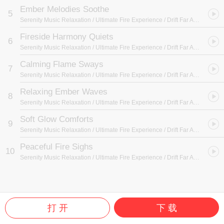
Ember Melodies Soothe
5
Serenity Music Relaxation / Ultimate Fire Experience / Drift Far Away
- Fire
Fireside Harmony Quiets
6
Serenity Music Relaxation / Ultimate Fire Experience / Drift Far Away
- Fire
Calming Flame Sways
7
Serenity Music Relaxation / Ultimate Fire Experience / Drift Far Away
- Fire
Relaxing Ember Waves
8
Serenity Music Relaxation / Ultimate Fire Experience / Drift Far Away
- Fire
Soft Glow Comforts
9
Serenity Music Relaxation / Ultimate Fire Experience / Drift Far Away
- Fire
Peaceful Fire Sighs
10
Serenity Music Relaxation / Ultimate Fire Experience / Drift Far Away
- Fire
打 开
下 载