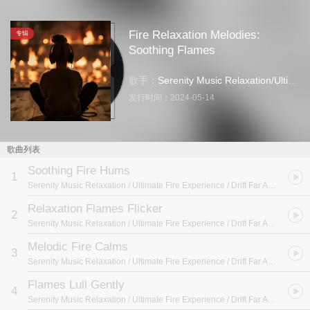
Fire Relaxation Melodies:
专辑
Soothing Flames
歌手：
Serenity Music Relaxation
/
Ultimate Fire Experience
发行时间：
2024-05-14
歌曲列表
Soothing Fire Hums
1
Serenity Music Relaxation / Ultimate Fire Experience / Drift Far Away
- Fire
Relaxation Flames Flicker
2
Serenity Music Relaxation / Ultimate Fire Experience / Drift Far Away
- Fire
Melodic Fire Calms
3
Serenity Music Relaxation / Ultimate Fire Experience / Drift Far Away
- Fire
Flames Lull Gently
4
Serenity Music Relaxation / Ultimate Fire Experience / Drift Far Away
- Fire